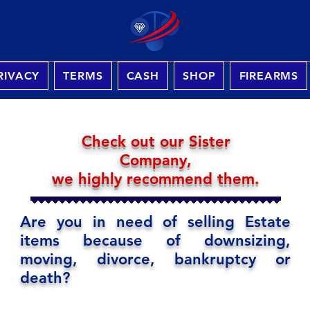
RIVACY
TERMS
CASH
SHOP
FIREARMS
Check out our Sister
Company,
we highly recommend them.
Are you in need of selling Estate
items because of downsizing,
moving, divorce, bankruptcy or
death?