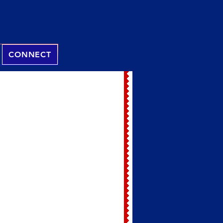
CONNECT