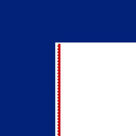
HOME
P