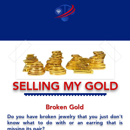
RIVACY
TERMS
CASH
SHOP
FIREARMS
SELLING MY GOLD
Broken Gold
Do you have broken jewelry that you just don't
know what to do with or an earring that is
missing its pair?