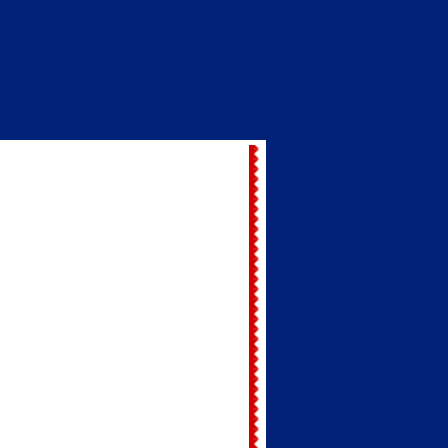
CONNECT