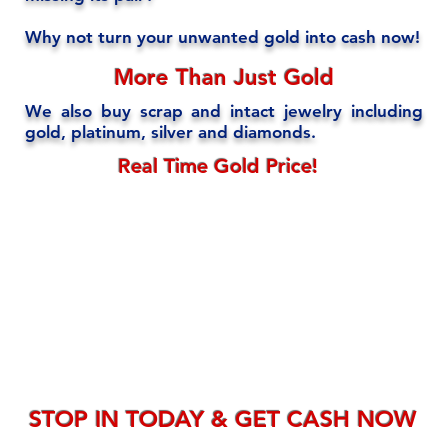
Why not turn your unwanted gold into cash now!
More Than Just Gold
We also buy scrap and intact jewelry including
gold, platinum, silver and diamonds.
Real Time Gold Price!
STOP IN TODAY & GET CASH NOW