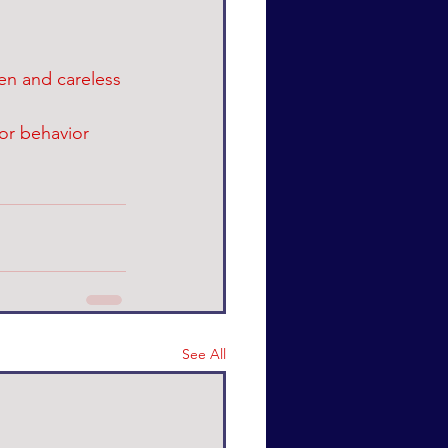
en and careless 
or behavior 
See All