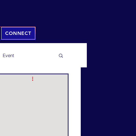
CONNECT
Event