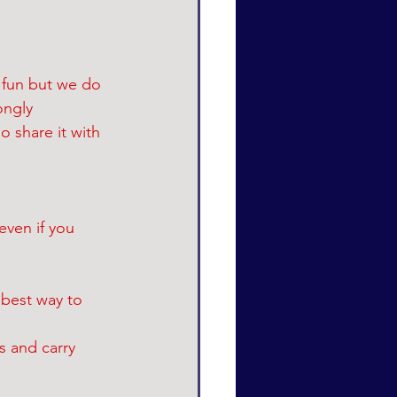
 fun but we do 
ongly 
 share it with 
even if you 
 best way to 
s and carry 