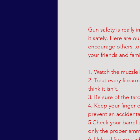
Gun safety is really
it safely. Here are 
encourage others to g
your friends and fami
1. Watch the muzzle! 
2. Treat every firear
think it isn't.
3. Be sure of the tar
4. Keep your finger o
prevent an accidenta
5.Check your barrel 
only the proper ammu
6. Unload firearms w