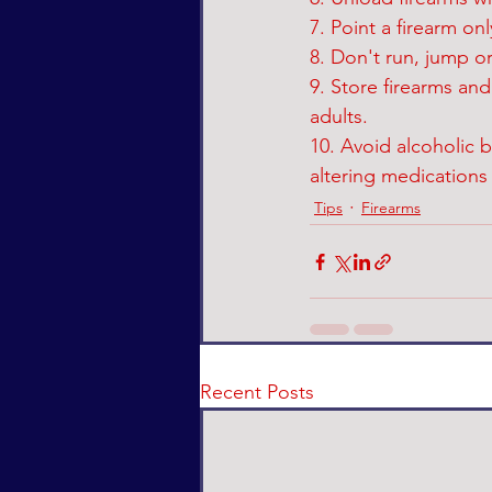
7. Point a firearm on
8. Don't run, jump or
9. Store firearms an
adults.
10. Avoid alcoholic 
altering medications 
Tips
Firearms
Recent Posts