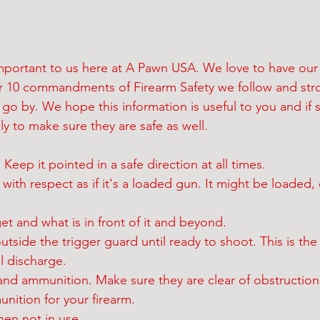
 important to us here at A Pawn USA. We love to have our
our 10 commandments of Firearm Safety we follow and str
o by. We hope this information is useful to you and if so
ly to make sure they are safe as well. 
Keep it pointed in a safe direction at all times.
m with respect as if it's a loaded gun. It might be loaded, 
get and what is in front of it and beyond.
utside the trigger guard until ready to shoot. This is the
l discharge.
and ammunition. Make sure they are clear of obstruction
nition for your firearm. 
hen not in use.