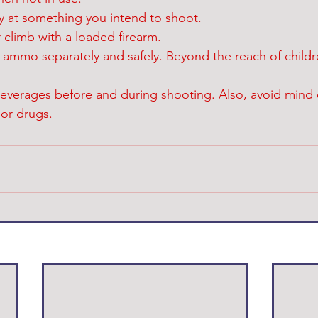
ly at something you intend to shoot.
 climb with a loaded firearm.
d ammo separately and safely. Beyond the reach of childr
beverages before and during shooting. Also, avoid mind 
or drugs.  