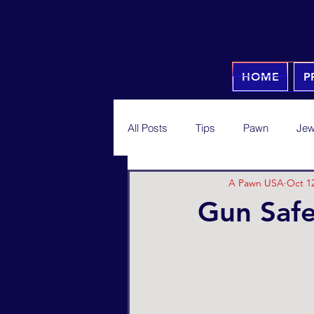
HOME
P
All Posts
Tips
Pawn
Jew
A Pawn USA
Oct 12
Gun Safe