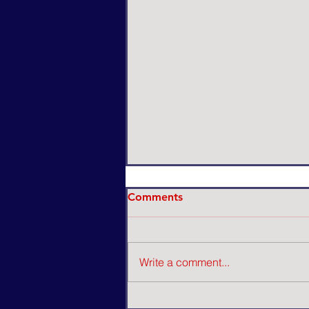
Comments
Write a comment...
A Pawn USA's Lip Sync