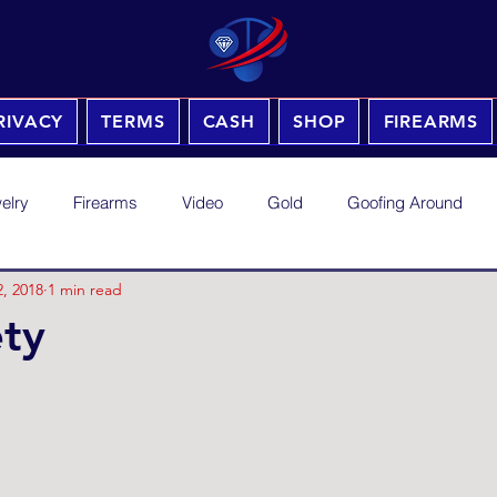
RIVACY
TERMS
CASH
SHOP
FIREARMS
elry
Firearms
Video
Gold
Goofing Around
, 2018
1 min read
ty