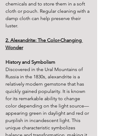
chemicals and to store them in a soft 
cloth or pouch. Regular cleaning with a 
damp cloth can help preserve their 
luster.
2. Alexandrite: The Color-Changing 
Wonder
History and Symbolism
Discovered in the Ural Mountains of 
Russia in the 1830s, alexandrite is a 
relatively modern gemstone that has 
quickly gained popularity. It is known 
for its remarkable ability to change 
color depending on the light source—
appearing green in daylight and red or 
purplish in incandescent light. This 
unique characteristic symbolizes 
balance and transformation, making it 