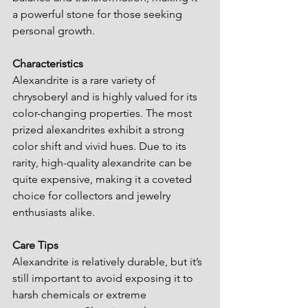
a powerful stone for those seeking 
personal growth.
Characteristics
Alexandrite is a rare variety of 
chrysoberyl and is highly valued for its 
color-changing properties. The most 
prized alexandrites exhibit a strong 
color shift and vivid hues. Due to its 
rarity, high-quality alexandrite can be 
quite expensive, making it a coveted 
choice for collectors and jewelry 
enthusiasts alike.
Care Tips
Alexandrite is relatively durable, but it’s 
still important to avoid exposing it to 
harsh chemicals or extreme 