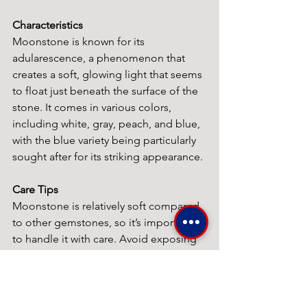
Characteristics
Moonstone is known for its 
adularescence, a phenomenon that 
creates a soft, glowing light that seems 
to float just beneath the surface of the 
stone. It comes in various colors, 
including white, gray, peach, and blue, 
with the blue variety being particularly 
sought after for its striking appearance.
Care Tips
Moonstone is relatively soft compared 
to other gemstones, so it’s important 
to handle it with care. Avoid exposing 
it to harsh chemicals, and clean it 
gently with a soft cloth. Storing it 
separately from other jewelry can help 
prevent scratches.