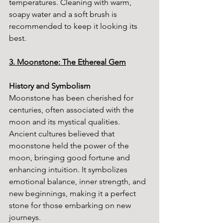
temperatures. Cleaning with warm, 
soapy water and a soft brush is 
recommended to keep it looking its 
best.
3. Moonstone: The Ethereal Gem
History and Symbolism
Moonstone has been cherished for 
centuries, often associated with the 
moon and its mystical qualities. 
Ancient cultures believed that 
moonstone held the power of the 
moon, bringing good fortune and 
enhancing intuition. It symbolizes 
emotional balance, inner strength, and 
new beginnings, making it a perfect 
stone for those embarking on new 
journeys.