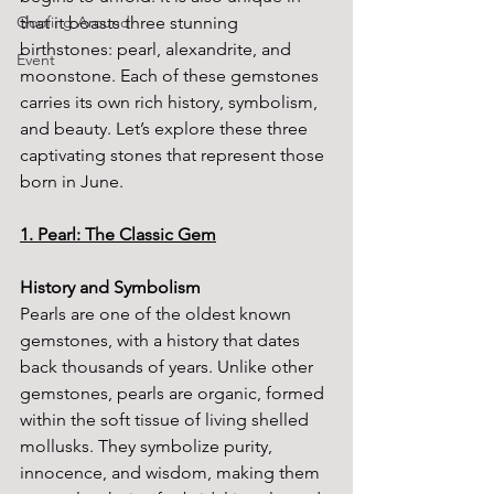
Goofing Around
that it boasts three stunning 
birthstones: pearl, alexandrite, and 
Event
moonstone. Each of these gemstones 
carries its own rich history, symbolism, 
and beauty. Let’s explore these three 
captivating stones that represent those 
born in June.
1. Pearl: The Classic Gem
History and Symbolism
Pearls are one of the oldest known 
gemstones, with a history that dates 
back thousands of years. Unlike other 
gemstones, pearls are organic, formed 
within the soft tissue of living shelled 
mollusks. They symbolize purity, 
innocence, and wisdom, making them 