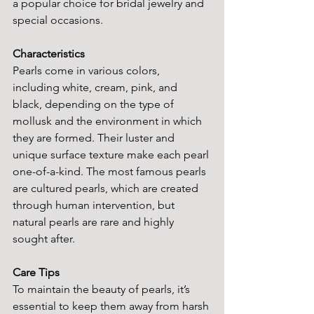
a popular choice for bridal jewelry and 
special occasions.
Characteristics
Pearls come in various colors, 
including white, cream, pink, and 
black, depending on the type of 
mollusk and the environment in which 
they are formed. Their luster and 
unique surface texture make each pearl 
one-of-a-kind. The most famous pearls 
are cultured pearls, which are created 
through human intervention, but 
natural pearls are rare and highly 
sought after.
Care Tips
To maintain the beauty of pearls, it’s 
essential to keep them away from harsh 