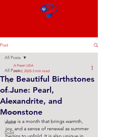
Post
All Posts
A Pawn USA
All Posts
Jun 3, 2025
3 min read
The Beautiful Birthstones
Tips
of June: Pearl,
Pawn
Alexandrite, and
Jewelry
Moonstone
Firearms
June is a month that brings warmth, 
Video
joy, and a sense of renewal as summer 
Gold
begins to unfold. It is also unique in 