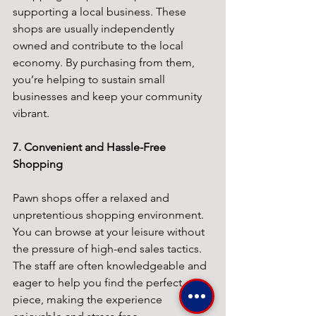
supporting a local business. These 
shops are usually independently 
owned and contribute to the local 
economy. By purchasing from them, 
you’re helping to sustain small 
businesses and keep your community 
vibrant.
7. Convenient and Hassle-Free 
Shopping
Pawn shops offer a relaxed and 
unpretentious shopping environment. 
You can browse at your leisure without 
the pressure of high-end sales tactics. 
The staff are often knowledgeable and 
eager to help you find the perfect 
piece, making the experience 