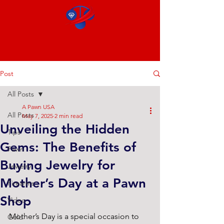
Post
All Posts
A Pawn USA
All Posts
May 7, 2025
2 min read
Unveiling the Hidden
Tips
Gems: The Benefits of
Pawn
Buying Jewelry for
Jewelry
Mother’s Day at a Pawn
Firearms
Shop
Video
Mother’s Day is a special occasion to 
Gold