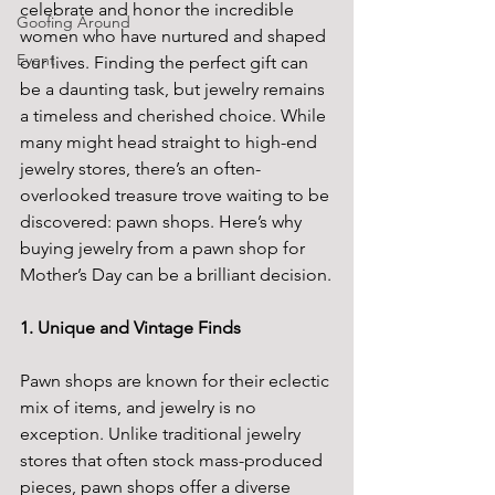
celebrate and honor the incredible 
Goofing Around
women who have nurtured and shaped 
Event
our lives. Finding the perfect gift can 
be a daunting task, but jewelry remains 
a timeless and cherished choice. While 
many might head straight to high-end 
jewelry stores, there’s an often-
overlooked treasure trove waiting to be 
discovered: pawn shops. Here’s why 
buying jewelry from a pawn shop for 
Mother’s Day can be a brilliant decision.
1. Unique and Vintage Finds
Pawn shops are known for their eclectic 
mix of items, and jewelry is no 
exception. Unlike traditional jewelry 
stores that often stock mass-produced 
pieces, pawn shops offer a diverse 