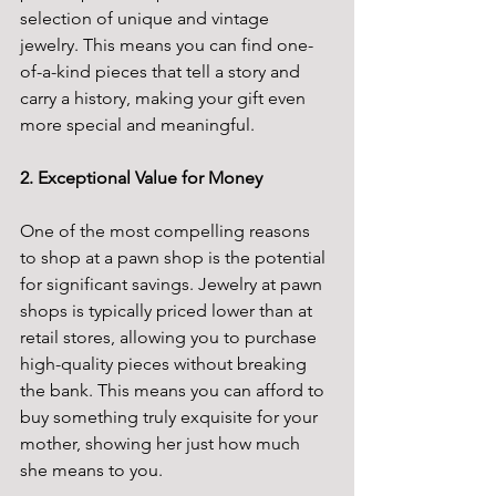
selection of unique and vintage 
jewelry. This means you can find one-
of-a-kind pieces that tell a story and 
carry a history, making your gift even 
more special and meaningful.
2. Exceptional Value for Money
One of the most compelling reasons 
to shop at a pawn shop is the potential 
for significant savings. Jewelry at pawn 
shops is typically priced lower than at 
retail stores, allowing you to purchase 
high-quality pieces without breaking 
the bank. This means you can afford to 
buy something truly exquisite for your 
mother, showing her just how much 
she means to you.