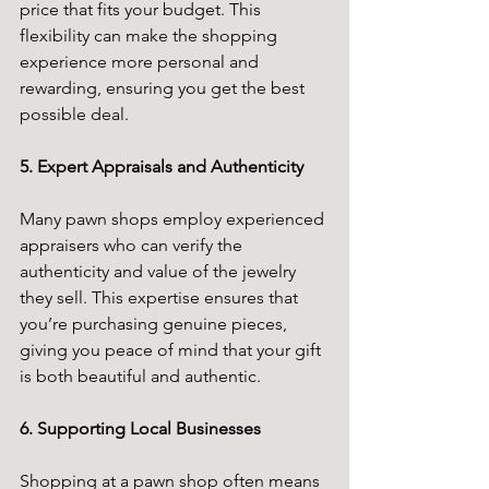
price that fits your budget. This 
flexibility can make the shopping 
experience more personal and 
rewarding, ensuring you get the best 
possible deal.
5. Expert Appraisals and Authenticity
Many pawn shops employ experienced 
appraisers who can verify the 
authenticity and value of the jewelry 
they sell. This expertise ensures that 
you’re purchasing genuine pieces, 
giving you peace of mind that your gift 
is both beautiful and authentic.
6. Supporting Local Businesses
Shopping at a pawn shop often means 