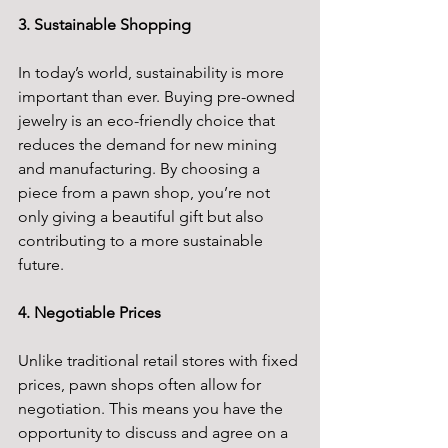
3. Sustainable Shopping
In today’s world, sustainability is more 
important than ever. Buying pre-owned 
jewelry is an eco-friendly choice that 
reduces the demand for new mining 
and manufacturing. By choosing a 
piece from a pawn shop, you’re not 
only giving a beautiful gift but also 
contributing to a more sustainable 
future.
4. Negotiable Prices
Unlike traditional retail stores with fixed 
prices, pawn shops often allow for 
negotiation. This means you have the 
opportunity to discuss and agree on a 