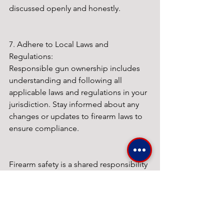
discussed openly and honestly.
7. Adhere to Local Laws and 
Regulations:
Responsible gun ownership includes 
understanding and following all 
applicable laws and regulations in your 
jurisdiction. Stay informed about any 
changes or updates to firearm laws to 
ensure compliance.
Firearm safety is a shared responsibility 
among all gun owners. By prioritizing 
education, safe storage, responsible 
handling, regular maintenance, and 
open communication, we can help 