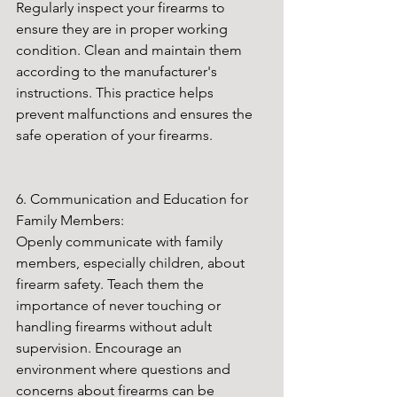
Regularly inspect your firearms to 
ensure they are in proper working 
condition. Clean and maintain them 
according to the manufacturer's 
instructions. This practice helps 
prevent malfunctions and ensures the 
safe operation of your firearms.
6. Communication and Education for 
Family Members:
Openly communicate with family 
members, especially children, about 
firearm safety. Teach them the 
importance of never touching or 
handling firearms without adult 
supervision. Encourage an 
environment where questions and 
concerns about firearms can be 