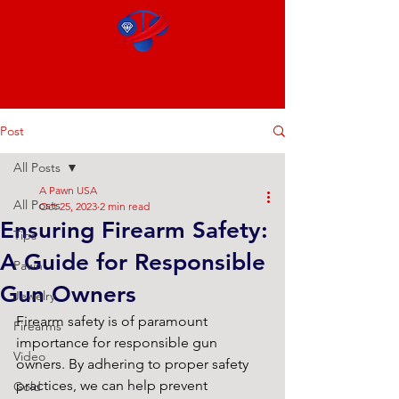
Post
All Posts
A Pawn USA
All Posts
Oct 25, 2023
2 min read
Ensuring Firearm Safety:
Tips
A Guide for Responsible
Pawn
Gun Owners
Jewelry
Firearm safety is of paramount 
Firearms
importance for responsible gun 
Video
owners. By adhering to proper safety 
practices, we can help prevent 
Gold