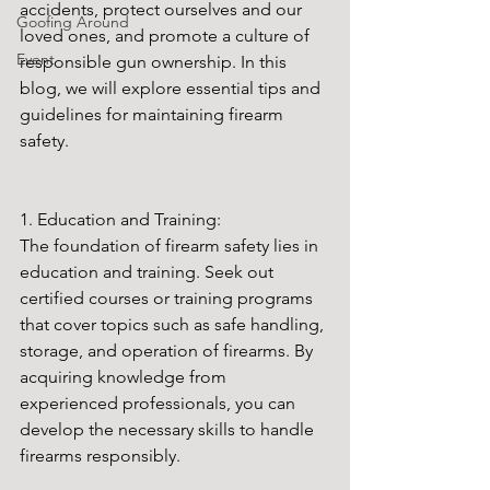
accidents, protect ourselves and our 
Goofing Around
loved ones, and promote a culture of 
Event
responsible gun ownership. In this 
blog, we will explore essential tips and 
guidelines for maintaining firearm 
safety.
1. Education and Training:
The foundation of firearm safety lies in 
education and training. Seek out 
certified courses or training programs 
that cover topics such as safe handling, 
storage, and operation of firearms. By 
acquiring knowledge from 
experienced professionals, you can 
develop the necessary skills to handle 
firearms responsibly.