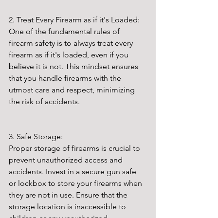
2. Treat Every Firearm as if it's Loaded:
One of the fundamental rules of 
firearm safety is to always treat every 
firearm as if it's loaded, even if you 
believe it is not. This mindset ensures 
that you handle firearms with the 
utmost care and respect, minimizing 
the risk of accidents.
3. Safe Storage:
Proper storage of firearms is crucial to 
prevent unauthorized access and 
accidents. Invest in a secure gun safe 
or lockbox to store your firearms when 
they are not in use. Ensure that the 
storage location is inaccessible to 