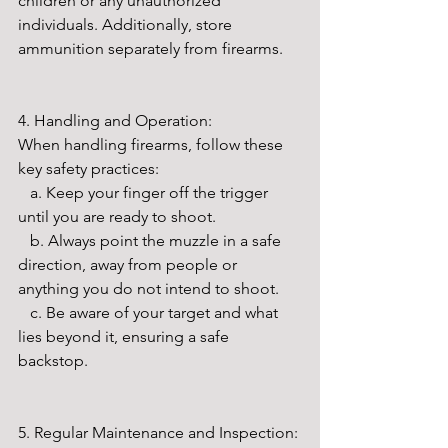
children or any unauthorized 
individuals. Additionally, store 
ammunition separately from firearms.
4. Handling and Operation:
When handling firearms, follow these 
key safety practices:
   a. Keep your finger off the trigger 
until you are ready to shoot.
   b. Always point the muzzle in a safe 
direction, away from people or 
anything you do not intend to shoot.
   c. Be aware of your target and what 
lies beyond it, ensuring a safe 
backstop.
5. Regular Maintenance and Inspection: